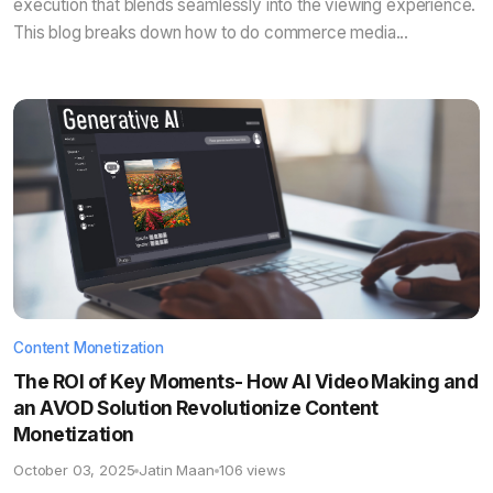
execution that blends seamlessly into the viewing experience.
This blog breaks down how to do commerce media...
Content Monetization
The ROI of Key Moments- How AI Video Making and
an AVOD Solution Revolutionize Content
Monetization
October 03, 2025
Jatin Maan
106 views