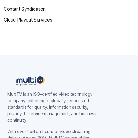
Content Syndication
Cloud Playout Services
MultiTV is an ISO-certified video technology
company, adhering to globally recognized
standards for quality, information security,
privacy, IT service management, and business
continuity.
With over 1 billion hours of video streaming