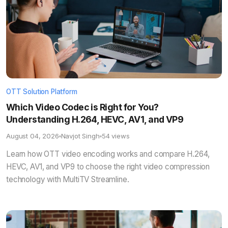
OTT Solution Platform
Which Video Codec is Right for You?
Understanding H.264, HEVC, AV1, and VP9
August 04, 2026
Navjot Singh
54 views
Learn how OTT video encoding works and compare H.264,
HEVC, AV1, and VP9 to choose the right video compression
technology with MultiTV Streamline.