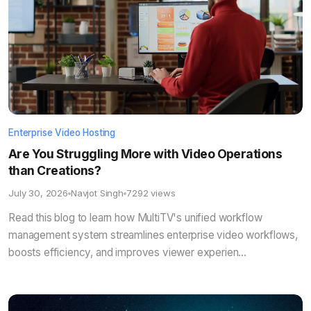
Enterprise Video Hosting
Are You Struggling More with Video Operations
than Creations?
July 30, 2026
Navjot Singh
7292 views
Read this blog to learn how MultiTV's unified workflow
management system streamlines enterprise video workflows,
boosts efficiency, and improves viewer experien...