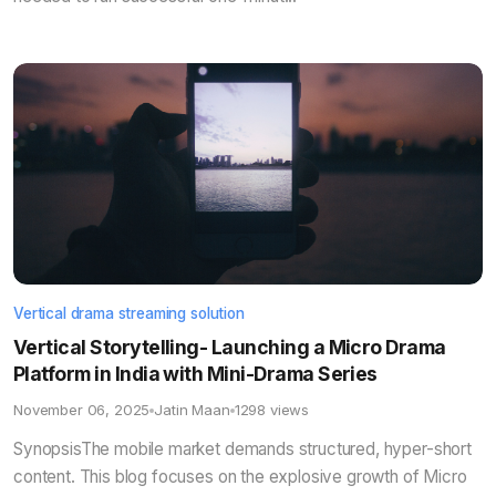
Vertical drama streaming solution
Vertical Storytelling- Launching a Micro Drama
Platform in India with Mini-Drama Series
November 06, 2025
Jatin Maan
1298 views
SynopsisThe mobile market demands structured, hyper-short
content. This blog focuses on the explosive growth of Micro