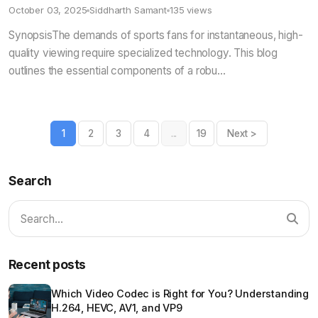
October 03, 2025
Siddharth Samant
135 views
SynopsisThe demands of sports fans for instantaneous, high-
quality viewing require specialized technology. This blog
outlines the essential components of a robu...
1
2
3
4
...
19
Next >
Search
Recent posts
Which Video Codec is Right for You? Understanding
H.264, HEVC, AV1, and VP9