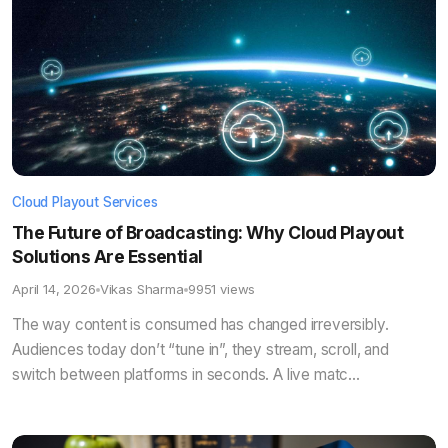
Cloud Playout Services
The Future of Broadcasting: Why Cloud Playout
Solutions Are Essential
April 14, 2026
Vikas Sharma
9951 views
The way content is consumed has changed irreversibly.
Audiences today don’t “tune in”, they stream, scroll, and
switch between platforms in seconds. A live matc...