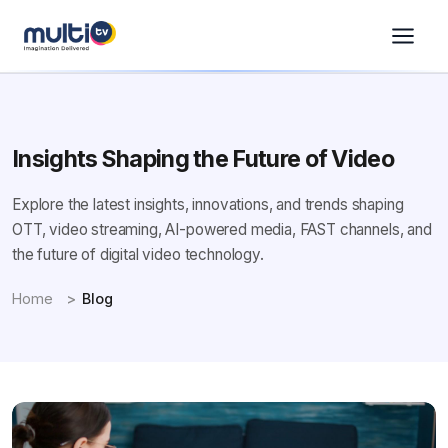
Insights Shaping the Future of Video
Explore the latest insights, innovations, and trends shaping
OTT, video streaming, AI-powered media, FAST channels, and
the future of digital video technology.
Home
Blog