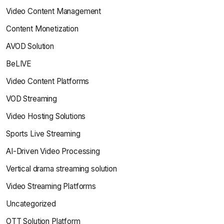
Video Content Management
Content Monetization
AVOD Solution
BeLIVE
Video Content Platforms
VOD Streaming
Video Hosting Solutions
Sports Live Streaming
AI-Driven Video Processing
Vertical drama streaming solution
Video Streaming Platforms
Uncategorized
OTT Solution Platform