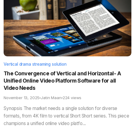
Vertical drama streaming solution
The Convergence of Vertical and Horizontal- A
Unified Online Video Platform Software for all
Video Needs
November 13, 2025
Jatin Maan
224 views
Synopsis The market needs a single solution for diverse
formats, from 4K film to vertical Short Short series. This piece
champions a unified online video platfo...