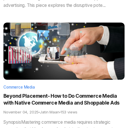
advertising. This piece explores the disruptive pote...
Commerce Media
Beyond Placement- How to Do Commerce Media
with Native Commerce Media and Shoppable Ads
November 04, 2025
Jatin Maan
153 views
SynopsisMastering commerce media requires strategic