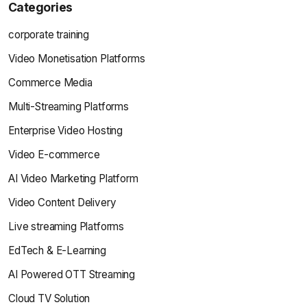
Categories
corporate training
Video Monetisation Platforms
Commerce Media
Multi-Streaming Platforms
Enterprise Video Hosting
Video E-commerce
AI Video Marketing Platform
Video Content Delivery
Live streaming Platforms
EdTech & E-Learning
AI Powered OTT Streaming
Cloud TV Solution