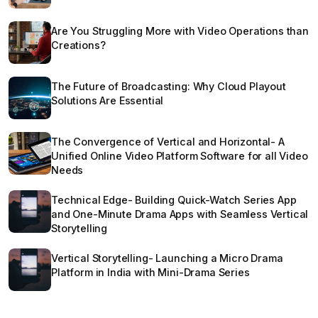
Are You Struggling More with Video Operations than
Creations?
The Future of Broadcasting: Why Cloud Playout
Solutions Are Essential
The Convergence of Vertical and Horizontal- A
Unified Online Video Platform Software for all Video
Needs
Technical Edge- Building Quick-Watch Series App
and One-Minute Drama Apps with Seamless Vertical
Storytelling
Vertical Storytelling- Launching a Micro Drama
Platform in India with Mini-Drama Series