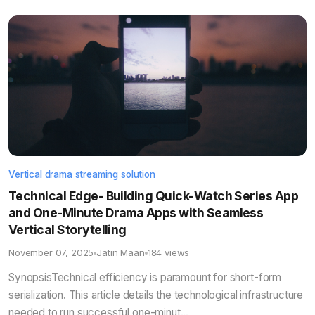
Vertical drama streaming solution
Technical Edge- Building Quick-Watch Series App
and One-Minute Drama Apps with Seamless
Vertical Storytelling
November 07, 2025
Jatin Maan
184 views
SynopsisTechnical efficiency is paramount for short-form
serialization. This article details the technological infrastructure
needed to run successful one-minut...