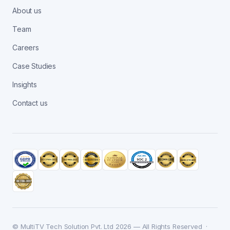
About us
Team
Careers
Case Studies
Insights
Contact us
© MultiTV Tech Solution Pvt. Ltd 2026 — All Rights Reserved ·