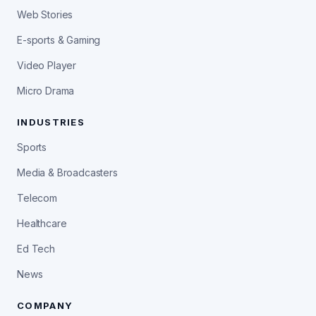
Web Stories
E-sports & Gaming
Video Player
Micro Drama
INDUSTRIES
Sports
Media & Broadcasters
Telecom
Healthcare
Ed Tech
News
COMPANY