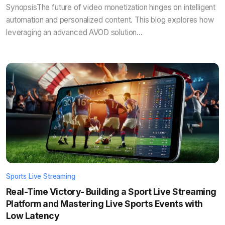
SynopsisThe future of video monetization hinges on intelligent
automation and personalized content. This blog explores how
leveraging an advanced AVOD solution...
Sports Live Streaming
Real-Time Victory- Building a Sport Live Streaming
Platform and Mastering Live Sports Events with
Low Latency