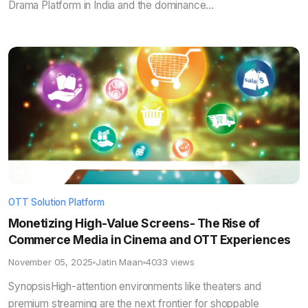
Drama Platform in India and the dominance...
OTT Solution Platform
Monetizing High-Value Screens- The Rise of
Commerce Media in Cinema and OTT Experiences
November 05, 2025
Jatin Maan
4033 views
SynopsisHigh-attention environments like theaters and
premium streaming are the next frontier for shoppable