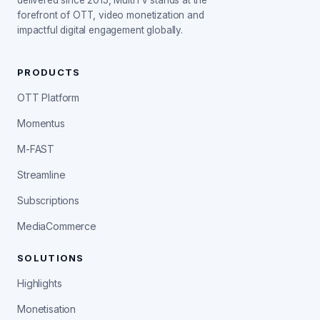
delivered since 2015, MultiTV stands at the
forefront of OTT, video monetization and
impactful digital engagement globally.
PRODUCTS
OTT Platform
Momentus
M-FAST
Streamline
Subscriptions
MediaCommerce
SOLUTIONS
Highlights
Monetisation