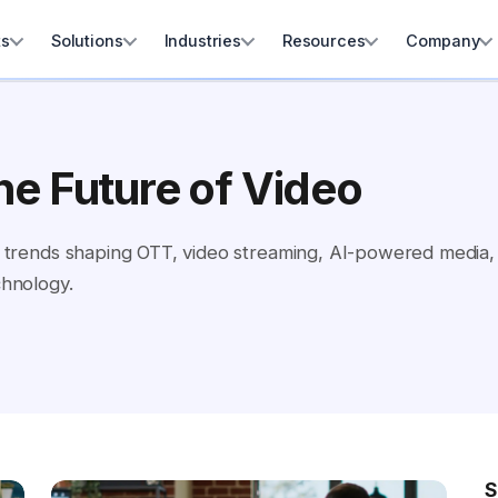
ts
Solutions
Industries
Resources
Company
he Future of Video
and trends shaping OTT, video streaming, AI-powered media
chnology.
S