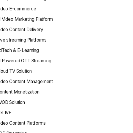
ideo E-commerce
I Video Marketing Platform
ideo Content Delivery
ive streaming Platforms
dTech & E-Learning
I Powered OTT Streaming
loud TV Solution
ideo Content Management
ontent Monetization
VOD Solution
eLIVE
ideo Content Platforms