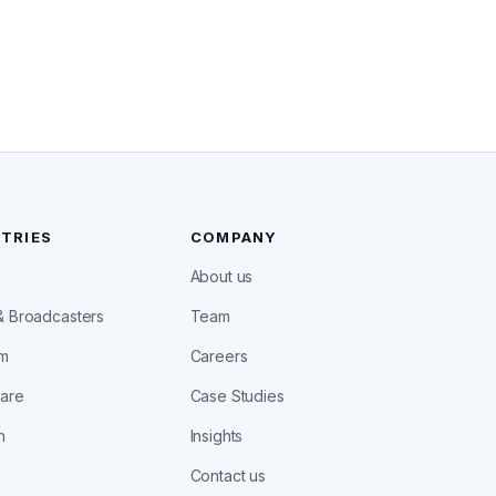
TRIES
COMPANY
About us
& Broadcasters
Team
om
Careers
care
Case Studies
h
Insights
Contact us