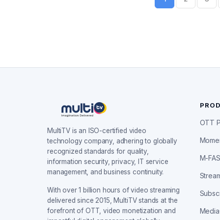
PRO
OTT P
MultiTV is an ISO-certified video
Mome
technology company, adhering to globally
recognized standards for quality,
M-FA
information security, privacy, IT service
management, and business continuity.
Stream
With over 1 billion hours of video streaming
Subscr
delivered since 2015, MultiTV stands at the
forefront of OTT, video monetization and
Medi