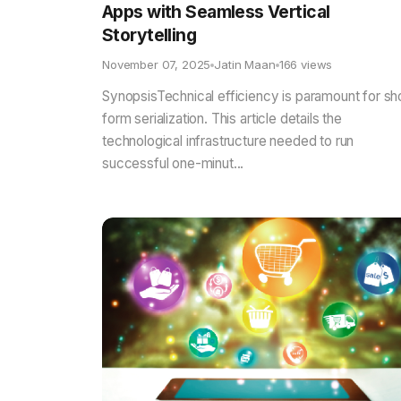
Apps with Seamless Vertical
Storytelling
November 07, 2025
Jatin Maan
166 views
SynopsisTechnical efficiency is paramount for sh
form serialization. This article details the
technological infrastructure needed to run
successful one-minut...