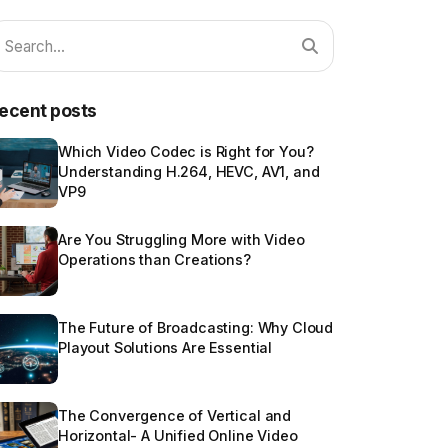
ecent posts
Which Video Codec is Right for You?
Understanding H.264, HEVC, AV1, and
VP9
Are You Struggling More with Video
Operations than Creations?
The Future of Broadcasting: Why Cloud
Playout Solutions Are Essential
The Convergence of Vertical and
Horizontal- A Unified Online Video