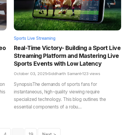
Sports Live Streaming
eo
Real-Time Victory- Building a Sport Live
Streaming Platform and Mastering Live
Sports Events with Low Latency
October 03, 2025
Siddharth Samant
123 views
 on
SynopsisThe demands of sports fans for
his
instantaneous, high-quality viewing require
specialized technology. This blog outlines the
essential components of a robu...
4
...
19
Next >