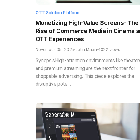
OTT Solution Platform
Monetizing High-Value Screens- The
Rise of Commerce Media in Cinema 
OTT Experiences
November 05, 2025
Jatin Maan
4022 views
SynopsisHigh-attention environments like theater
and premium streaming are the next frontier for
shoppable advertising. This piece explores the
disruptive pote...