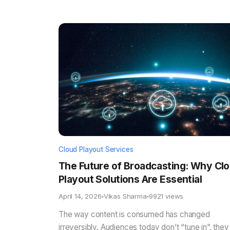
Cloud Playout Services
The Future of Broadcasting: Why Cl
Playout Solutions Are Essential
April 14, 2026
Vikas Sharma
9921 views
The way content is consumed has changed
irreversibly. Audiences today don’t “tune in”, they