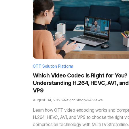
OTT Solution Platform
Which Video Codec is Right for You?
Understanding H.264, HEVC, AV1, and
VP9
August 04, 2026
Navjot Singh
34 views
Learn how OTT video encoding works and comp
H.264, HEVC, AV1, and VP9 to choose the right v
compression technology with MultiTV Streamline.