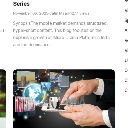
V
Series
V
November 06, 2025
Jatin Maan
1277 views
S
SynopsisThe mobile market demands structured,
hyper-short content. This blog focuses on the
A
ort-
explosive growth of Micro Drama Platform in India
V
and the dominance...
V
U
O
C
C