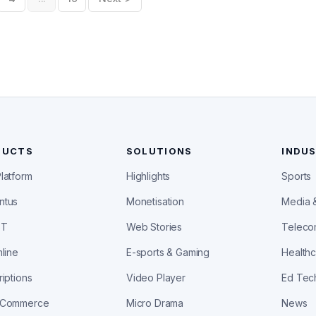
DUCTS
SOLUTIONS
INDUS
latform
Highlights
Sports
ntus
Monetisation
Media 
ST
Web Stories
Telec
line
E-sports & Gaming
Health
iptions
Video Player
Ed Tec
aCommerce
Micro Drama
News