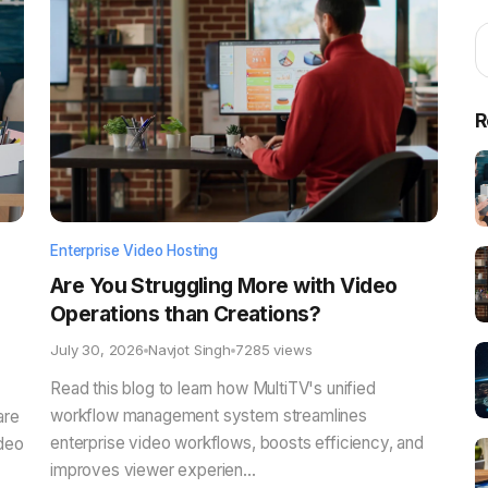
R
Enterprise Video Hosting
Are You Struggling More with Video
Operations than Creations?
July 30, 2026
Navjot Singh
7285 views
Read this blog to learn how MultiTV's unified
workflow management system streamlines
are
enterprise video workflows, boosts efficiency, and
ideo
improves viewer experien...