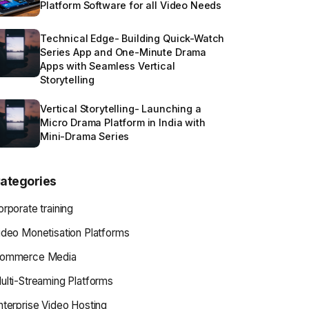
Platform Software for all Video Needs
Technical Edge- Building Quick-Watch
Series App and One-Minute Drama
Apps with Seamless Vertical
Storytelling
Vertical Storytelling- Launching a
Micro Drama Platform in India with
Mini-Drama Series
ategories
orporate training
ideo Monetisation Platforms
ommerce Media
ulti-Streaming Platforms
nterprise Video Hosting