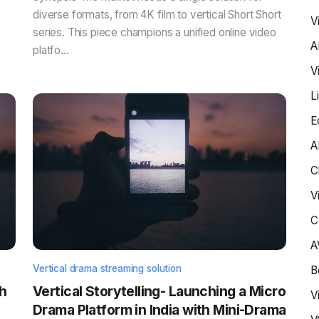
diverse formats, from 4K film to vertical Short Short
V
series. This piece champions a unified online video
A
platfo...
V
L
E
A
C
V
C
A
Vertical drama streaming solution
B
h
Vertical Storytelling- Launching a Micro
V
Drama Platform in India with Mini-Drama