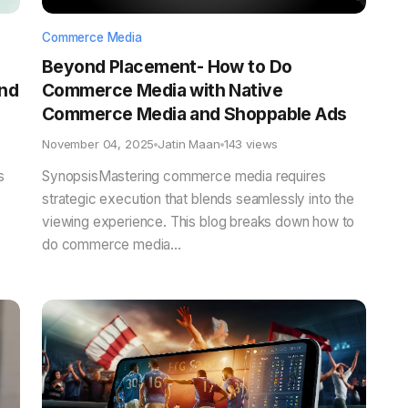
Commerce Media
Beyond Placement- How to Do
and
Commerce Media with Native
Commerce Media and Shoppable Ads
November 04, 2025
Jatin Maan
143 views
s
SynopsisMastering commerce media requires
strategic execution that blends seamlessly into the
viewing experience. This blog breaks down how to
do commerce media...