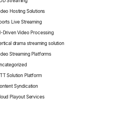
OD Streaming
ideo Hosting Solutions
ports Live Streaming
I-Driven Video Processing
ertical drama streaming solution
ideo Streaming Platforms
ncategorized
TT Solution Platform
ontent Syndication
loud Playout Services