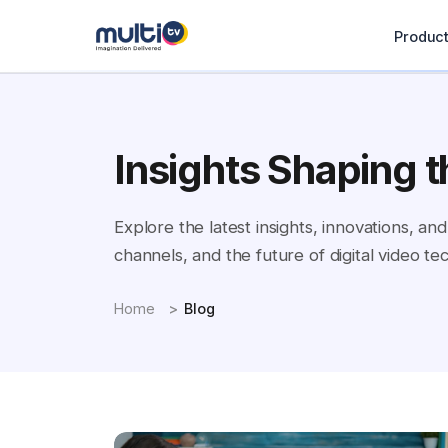
Produc
Insights Shaping t
Explore the latest insights, innovations, 
channels, and the future of digital video te
Home
Blog