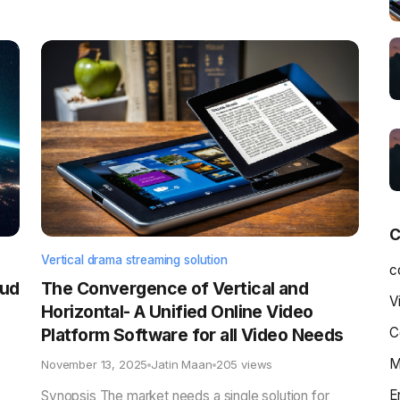
C
Vertical drama streaming solution
c
oud
The Convergence of Vertical and
V
Horizontal- A Unified Online Video
Platform Software for all Video Needs
C
M
November 13, 2025
Jatin Maan
205 views
E
Synopsis The market needs a single solution for