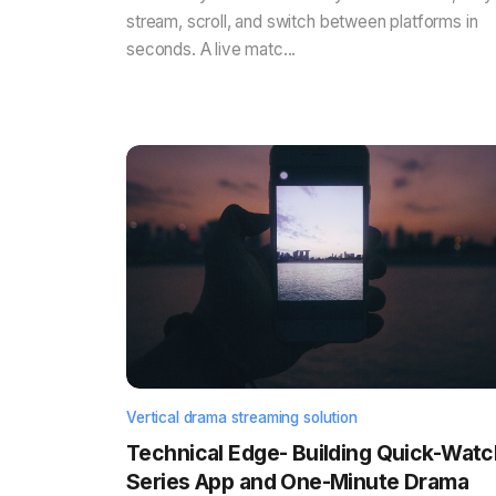
stream, scroll, and switch between platforms in
seconds. A live matc...
Vertical drama streaming solution
Technical Edge- Building Quick-Watc
Series App and One-Minute Drama