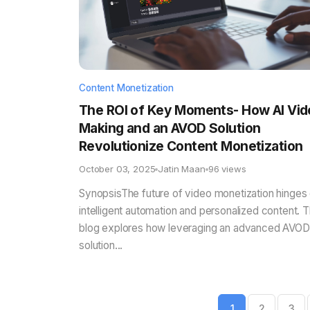
Content Monetization
The ROI of Key Moments- How AI Vid
Making and an AVOD Solution
Revolutionize Content Monetization
October 03, 2025
Jatin Maan
96 views
SynopsisThe future of video monetization hinges
intelligent automation and personalized content. T
blog explores how leveraging an advanced AVOD
solution...
1
2
3