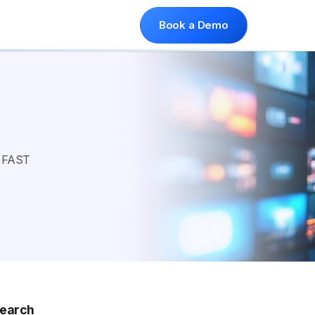
Book a Demo
, FAST
earch